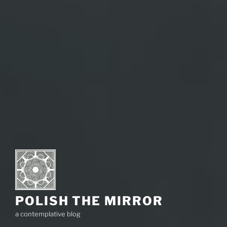
POLISH THE MIRROR
a contemplative blog