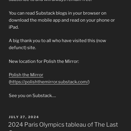
You can read Substack blogs in your browser on
download the mobile app and read on your phone or
iPad.
A big thank you to all who have visited this (now
defunct) site.
New location for Polish the Mirror:
Polish the Mirror
(
https://polishthemirror.substack.com/
)
See you on Substack….
POSTED
JULY 27, 2024
ON
2024 Paris Olympics tableau of The Last