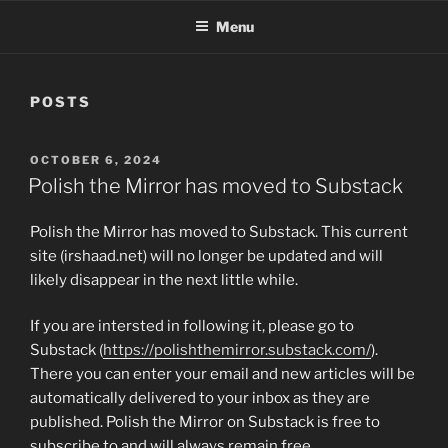
Menu
POSTS
POSTED
OCTOBER 6, 2024
ON
Polish the Mirror has moved to Substack
Polish the Mirror has moved to Substack. This current
site (irshaad.net) will no longer be updated and will
likely disappear in the next little while.
If you are intersted in following it, please go to
Substack (
https://polishthemirror.substack.com/
).
There you can enter your email and new articles will be
automatically delivered to your inbox as they are
published. Polish the Mirror on Substack is free to
subscribe to and will always remain free.