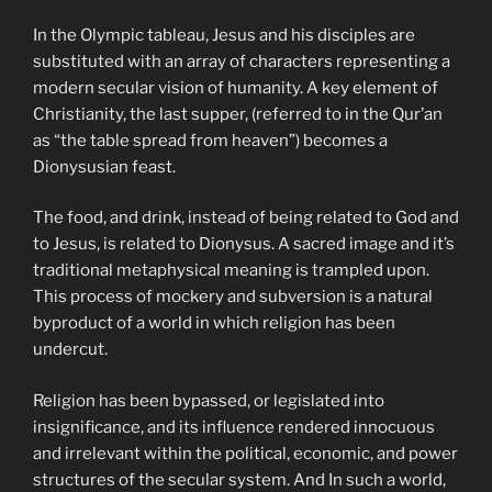
In the Olympic tableau, Jesus and his disciples are
substituted with an array of characters representing a
modern secular vision of humanity. A key element of
Christianity, the last supper, (referred to in the Qur’an
as “the table spread from heaven”) becomes a
Dionysusian feast.
The food, and drink, instead of being related to God and
to Jesus, is related to Dionysus. A sacred image and it’s
traditional metaphysical meaning is trampled upon.
This process of mockery and subversion is a natural
byproduct of a world in which religion has been
undercut.
Religion has been bypassed, or legislated into
insignificance, and its influence rendered innocuous
and irrelevant within the political, economic, and power
structures of the secular system. And In such a world,