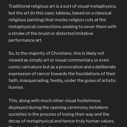
Traditional religious art is a sort of visual metaphysics,
but the art (in this case, tableau, based on a classical
religious painting) that mocks religion cuts at the
metaphysical connections seeking to sever them with
a stroke of the brush or distorted imitative
performance art.
So, to the majority of Christians, this is likely not
viewed as simply art or visual commentary or even
comic caricature but as a provocation and a deliberate
expression of rancor towards the foundations of their
faith, masquerading, feebly, under the guise of artistic
license.
This, along with much other visual foolishness
displayed during the opening ceremony, betokens
societies in the process of losing their way and the
decay of metaphysical and hence truly human values.