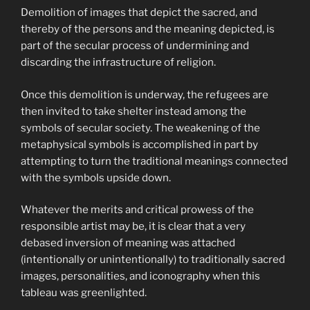
Demolition of images that depict the sacred, and
thereby of the persons and the meaning depicted, is
part of the secular process of undermining and
discarding the infrastructure of religion.
Once this demolition is underway, the refugees are
then invited to take shelter instead among the
symbols of secular society. The weakening of the
metaphysical symbols is accomplished in part by
attempting to turn the traditional meanings connected
with the symbols upside down.
Whatever the merits and critical prowess of the
responsible artist may be, it is clear that a very
debased inversion of meaning was attached
(intentionally or unintentionally) to traditionally sacred
images, personalities, and iconography when this
tableau was greenlighted.