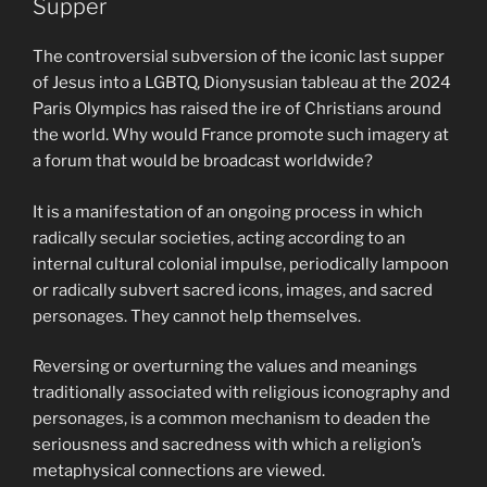
Supper
The controversial subversion of the iconic last supper
of Jesus into a LGBTQ, Dionysusian tableau at the 2024
Paris Olympics has raised the ire of Christians around
the world. Why would France promote such imagery at
a forum that would be broadcast worldwide?
It is a manifestation of an ongoing process in which
radically secular societies, acting according to an
internal cultural colonial impulse, periodically lampoon
or radically subvert sacred icons, images, and sacred
personages. They cannot help themselves.
Reversing or overturning the values and meanings
traditionally associated with religious iconography and
personages, is a common mechanism to deaden the
seriousness and sacredness with which a religion’s
metaphysical connections are viewed.