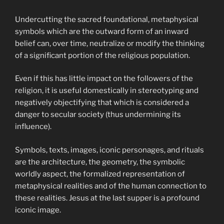
Undercutting the sacred foundational, metaphysical
symbols which are the outward form of an inward
belief can, over time, neutralize or modify the thinking
of a significant portion of the religious population.
Even if this has little impact on the followers of the
religion, it is useful domestically in stereotyping and
negatively objectifying that which is considered a
danger to secular society (thus undermining its
influence).
Symbols, texts, images, iconic personages, and rituals
are the architecture, the geometry, the symbolic
worldly aspect, the formalized representation of
metaphysical realities and of the human connection to
these realities. Jesus at the last supper is a profound
iconic image.