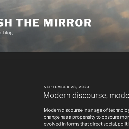
SH THE MIRROR
e blog
POSTED
SEPTEMBER 28, 2023
ON
Modern discourse, moder
Modern discourse in an age of technolo
change has a propensity to obscure more t
evolved in forms that direct social, politi