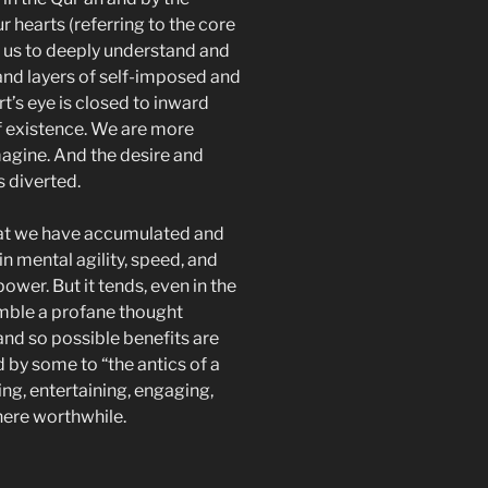
 hearts (referring to the core
s us to deeply understand and
and layers of self-imposed and
rt’s eye is closed to inward
of existence. We are more
magine. And the desire and
s diverted.
at we have accumulated and
 mental agility, speed, and
power. But it tends, even in the
mble a profane thought
nd so possible benefits are
 by some to “the antics of a
ng, entertaining, engaging,
here worthwhile.