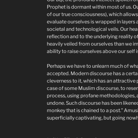
Prophet is dormant within most of us. Our
of our true consciousness), which allow
evaluate ourselves is wrapped in layers 
societal and technological veils. Our hea
reflection and to the underlying reality 
heavily veiled from ourselves than we i
ability to raise ourselves above our self i
Perhaps we have to unlearn much of wh
accepted. Modern discourse has a certain
cleverness to it, which has an attractive 
case of some Muslim discourse, to rese
process, using profane methodologies, a
undone. Such discourse has been likened
monkey that is chained to a post.” Amusi
superficially captivating, but going now