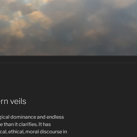
n veils
gical dominance and endless
han it clarifies. It has
cal, ethical, moral discourse in