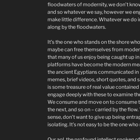
floodwaters of modernity, we don’t know
and so whatever we say, however we en
make little difference. Whatever we do ind
along by the floodwaters.
It’s the one who stands on the shore who
maybe can free themselves from modern v
that many of us enjoy being caught up i
platforms have become the modern me
the ancient Egyptians communicated in h
memes, brief videos, short quotes, and s
is some treasure of real value contained 
engage deeply with these to examine t
We consume and move on to consume the
the next, and so on – carried by the flow.
sense, don’t want to give up being entr
isolating. It’s not easy to be the one who
Our aql, the profound intellect spoken of