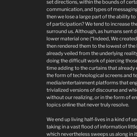
set directions, within the bounds of cer
communication, and types of messaging. 
then we lose a large part of the ability t
of participation? We tend to increase the
surround us. Although, as humans sent do
lower material one (“Indeed, We created 
then rendered them to the lowest of the l
already veiled from the underlying realit
doing the difficult work of piercing tho
time adding to the curtains that already 
the form of technological screens and te
media/entertainment platforms that engu
trivialized versions of discourse and wh
without our realizing, or in the form of
topics online that never truly resolve.
We end up living half-lives in a kind of s
taking in a vast flood of information litt
which nevertheless sweeps us along in it