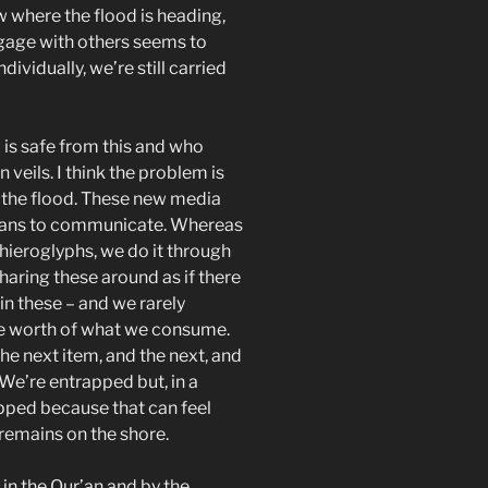
 where the flood is heading,
gage with others seems to
ividually, we’re still carried
 is safe from this and who
eils. I think the problem is
n the flood. These new media
ans to communicate. Whereas
ieroglyphs, we do it through
haring these around as if there
in these – and we rarely
he worth of what we consume.
 next item, and the next, and
 We’re entrapped but, in a
apped because that can feel
 remains on the shore.
 in the Qur’an and by the