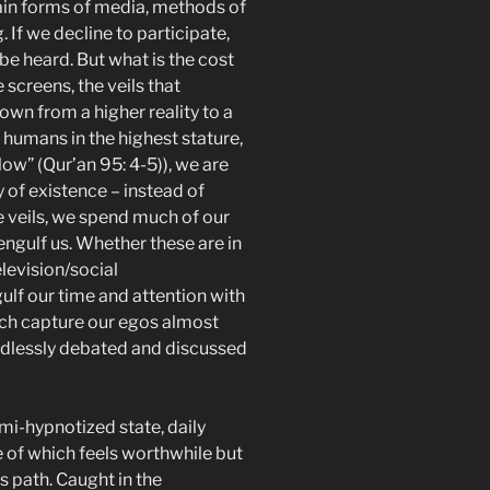
tain forms of media, methods of
If we decline to participate,
o be heard. But what is the cost
 screens, the veils that
wn from a higher reality to a
humans in the highest stature,
ow” (Qur’an 95: 4-5)), we are
y of existence – instead of
se veils, we spend much of our
engulf us. Whether these are in
levision/social
lf our time and attention with
ich capture our egos almost
 endlessly debated and discussed
emi-hypnotized state, daily
le of which feels worthwhile but
s path. Caught in the